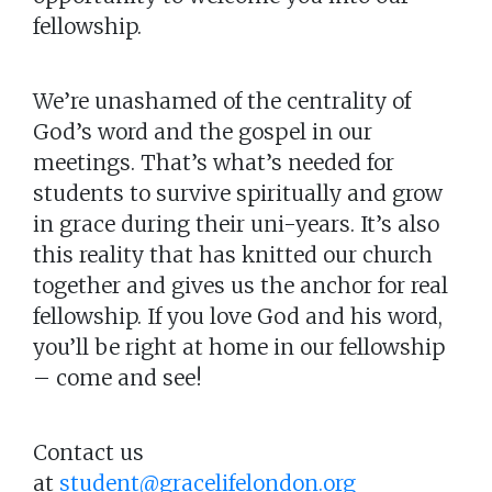
fellowship.
We’re unashamed of the centrality of
God’s word and the gospel in our
meetings. That’s what’s needed for
students to survive spiritually and grow
in grace during their uni-years. It’s also
this reality that has knitted our church
together and gives us the anchor for real
fellowship. If you love God and his word,
you’ll be right at home in our fellowship
– come and see!
Contact us
at
student@gracelifelondon.org