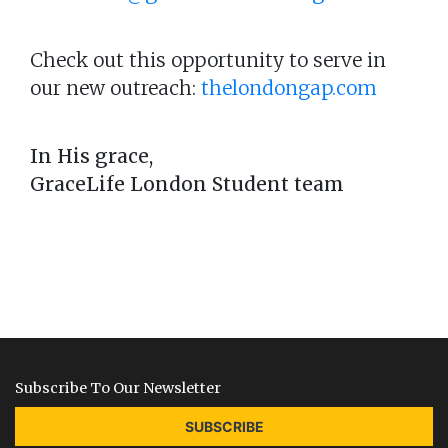
Check out this opportunity to serve in
our new outreach:
thelondongap.com
In His grace,
GraceLife London Student team
Subscribe To Our Newsletter
SUBSCRIBE