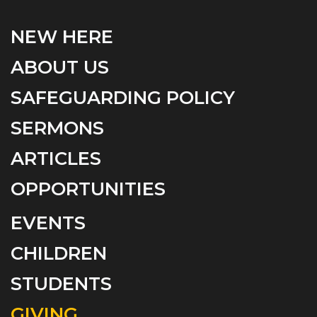
NEW HERE
ABOUT US
SAFEGUARDING POLICY
SERMONS
ARTICLES
OPPORTUNITIES
EVENTS
CHILDREN
STUDENTS
GIVING