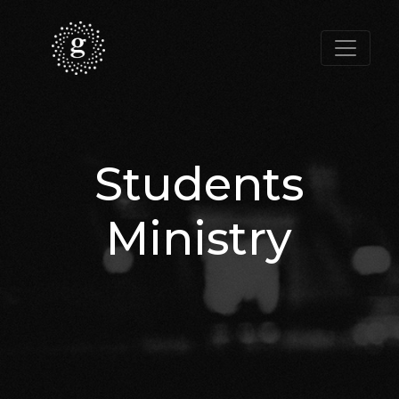
Students
Ministry