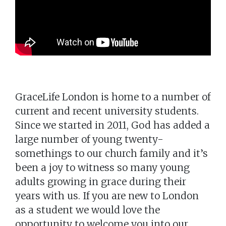
GraceLife London is home to a number of
current and recent university students.
Since we started in 2011, God has added a
large number of young twenty-
somethings to our church family and it’s
been a joy to witness so many young
adults growing in grace during their
years with us. If you are new to London
as a student we would love the
opportunity to welcome you into our