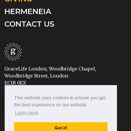
HERMENEIA
CONTACT US
GraceLife London, Woodbridge Chapel,
Woodbridge Street, London
EC1R 0EX
Tel: 020 7490 8888
This website uses cookies to ensure you get
Email: info@gracelifelondon.org
the best experience on our website.
Learn more
© 2026 GraceLife London | Registered Charity No: 1155683
Got it!