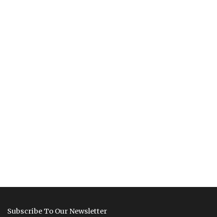
Subscribe To Our Newsletter