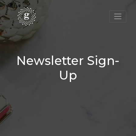
Newsletter Sign-
Up