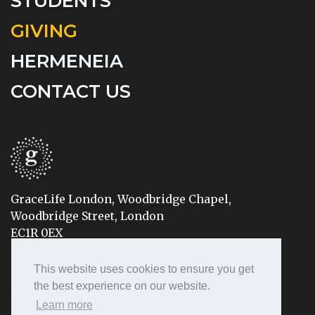
STUDENTS
GIVING
HERMENEIA
CONTACT US
GraceLife London, Woodbridge Chapel,
Woodbridge Street, London
EC1R 0EX
Tel: 020 7490 8888
This website uses cookies to ensure you get
Email: info@gracelifelondon.org
the best experience on our website.
Learn more