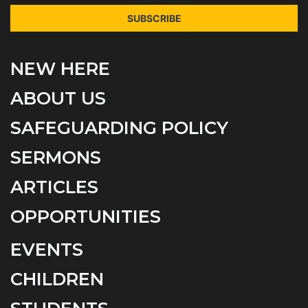
SUBSCRIBE
NEW HERE
ABOUT US
SAFEGUARDING POLICY
SERMONS
ARTICLES
OPPORTUNITIES
EVENTS
CHILDREN