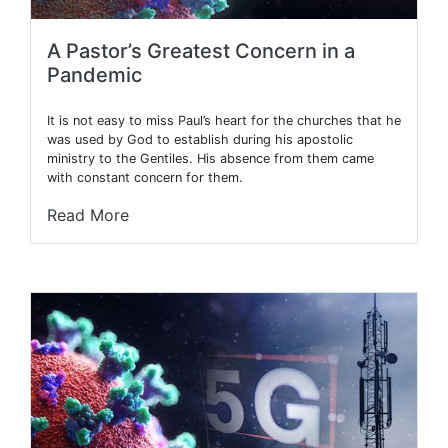
A Pastor’s Greatest Concern in a
Pandemic
It is not easy to miss Paul’s heart for the churches that he
was used by God to establish during his apostolic
ministry to the Gentiles. His absence from them came
with constant concern for them.
Read More