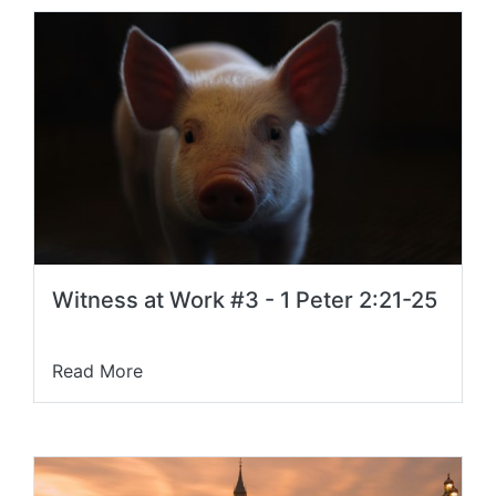
Witness at Work #3 - 1 Peter 2:21-25
Read More