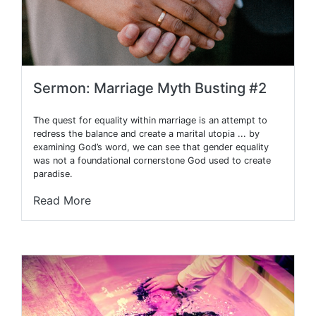
Sermon: Marriage Myth Busting #2
The quest for equality within marriage is an attempt to
redress the balance and create a marital utopia ... by
examining God’s word, we can see that gender equality
was not a foundational cornerstone God used to create
paradise.
Read More