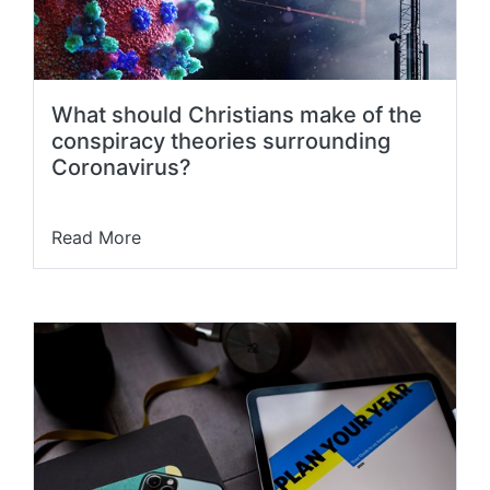
What should Christians make of the
conspiracy theories surrounding
Coronavirus?
Read More