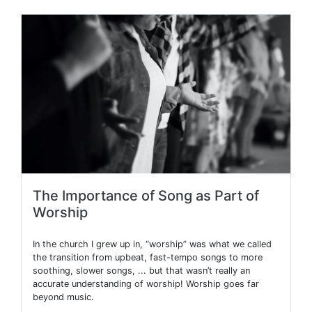
The Importance of Song as Part of
Worship
In the church I grew up in, “worship” was what we called
the transition from upbeat, fast-tempo songs to more
soothing, slower songs, ... but that wasn’t really an
accurate understanding of worship! Worship goes far
beyond music.