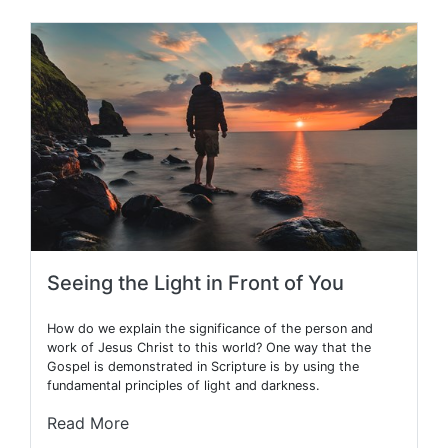
Seeing the Light in Front of You
How do we explain the significance of the person and
work of Jesus Christ to this world? One way that the
Gospel is demonstrated in Scripture is by using the
fundamental principles of light and darkness.
Read More