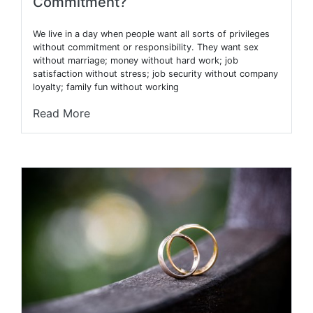
Commitment?
We live in a day when people want all sorts of privileges
without commitment or responsibility. They want sex
without marriage; money without hard work; job
satisfaction without stress; job security without company
loyalty; family fun without working
Read More