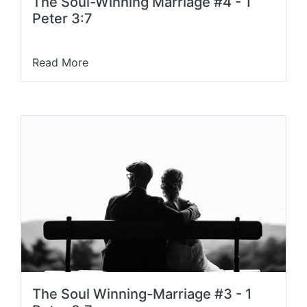
The Soul-Winning Marriage #4 - 1
Peter 3:7
Read More
The Soul Winning-Marriage #3 - 1