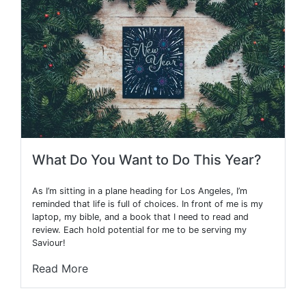
What Do You Want to Do This Year?
As I’m sitting in a plane heading for Los Angeles, I’m
reminded that life is full of choices. In front of me is my
laptop, my bible, and a book that I need to read and
review. Each hold potential for me to be serving my
Saviour!
Read More