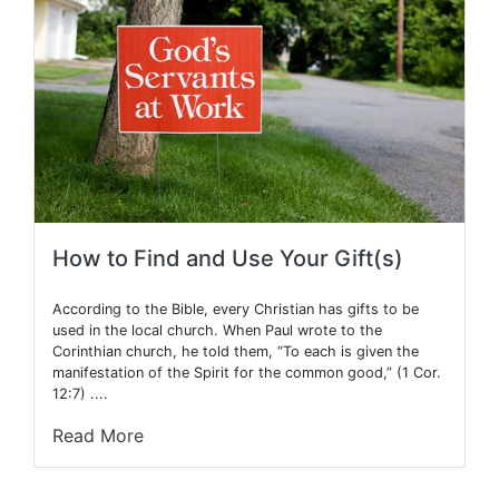
How to Find and Use Your Gift(s)
According to the Bible, every Christian has gifts to be
used in the local church. When Paul wrote to the
Corinthian church, he told them, “To each is given the
manifestation of the Spirit for the common good,” (1 Cor.
12:7) ....
Read More