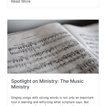
Read More
Spotlight on Ministry: The Music
Ministry
Singing songs with strong words is not only an important
tool in learning and enforcing what scripture says. But