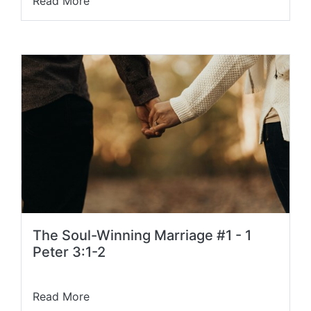
Read More
The Soul-Winning Marriage #1 - 1
Peter 3:1-2
Read More