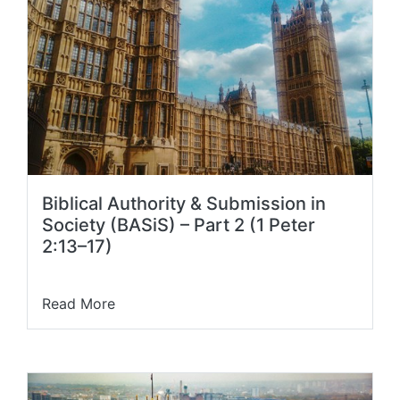
Biblical Authority & Submission in
Society (BASiS) – Part 2 (1 Peter
2:13–17)
Read More