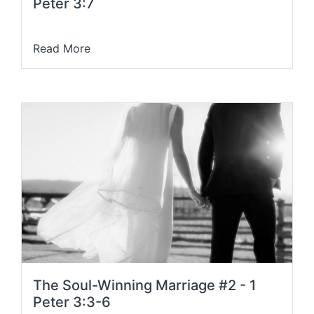
Peter 3:7
Read More
The Soul-Winning Marriage #2 - 1
Peter 3:3-6