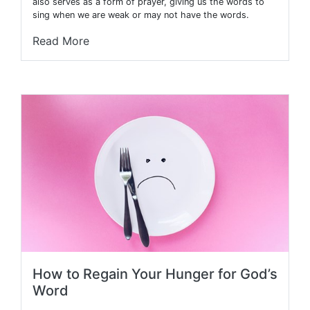
also serves as a form of prayer, giving us the words to
sing when we are weak or may not have the words.
Read More
How to Regain Your Hunger for God’s
Word