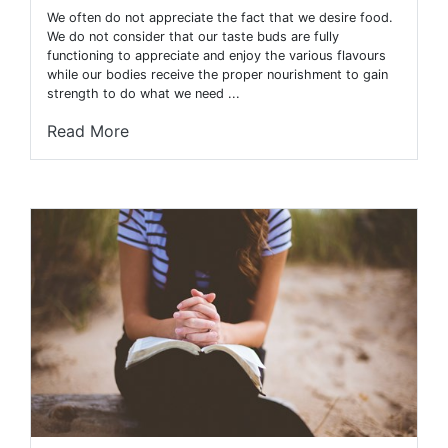
We often do not appreciate the fact that we desire food.
We do not consider that our taste buds are fully
functioning to appreciate and enjoy the various flavours
while our bodies receive the proper nourishment to gain
strength to do what we need ...
Read More