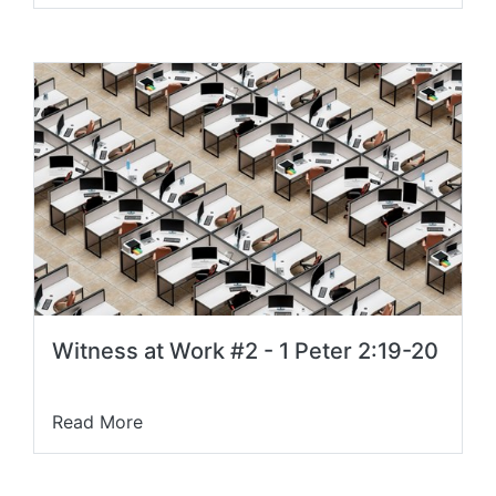
Witness at Work #2 - 1 Peter 2:19-20
Read More