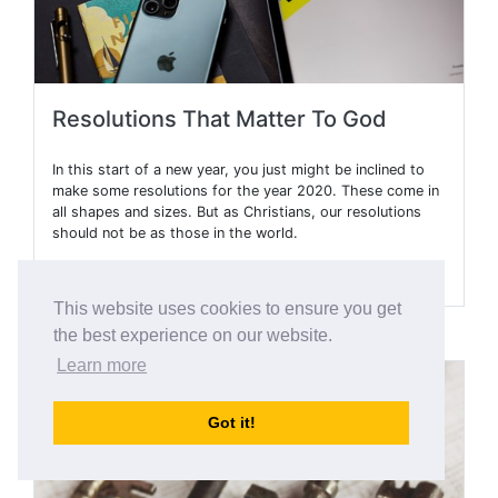
Resolutions That Matter To God
In this start of a new year, you just might be inclined to
make some resolutions for the year 2020. These come in
all shapes and sizes. But as Christians, our resolutions
should not be as those in the world.
Read More
This website uses cookies to ensure you get
the best experience on our website.
Learn more
Got it!