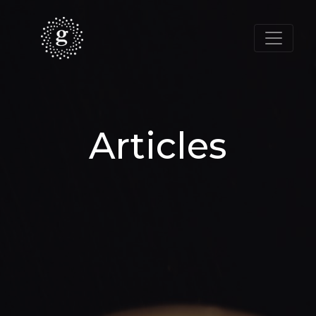
Articles