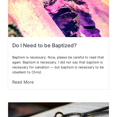
Do I Need to be Baptized?
Baptism is necessary. Now, please be careful to read that
again. Baptism is necessary. I did not say that baptism is
necessary for salvation — but baptism is necessary to be
obedient to Christ.
Read More