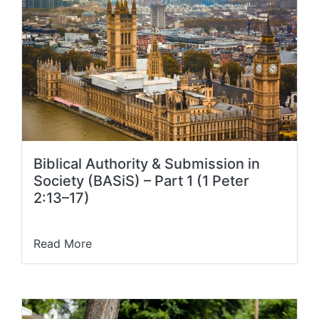
Biblical Authority & Submission in
Society (BASiS) – Part 1 (1 Peter
2:13–17)
Read More