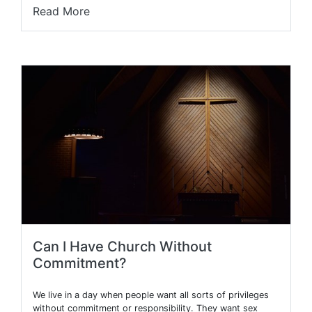
Read More
Can I Have Church Without
Commitment?
We live in a day when people want all sorts of privileges
without commitment or responsibility. They want sex