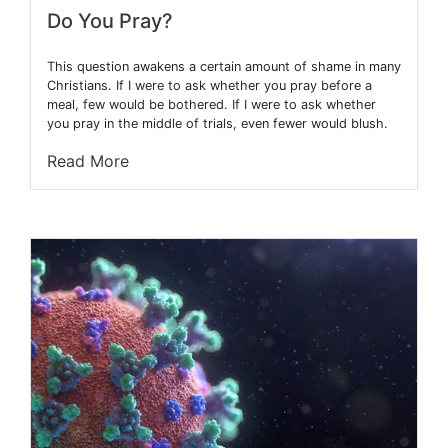
Do You Pray?
This question awakens a certain amount of shame in many
Christians. If I were to ask whether you pray before a
meal, few would be bothered. If I were to ask whether
you pray in the middle of trials, even fewer would blush.
Read More