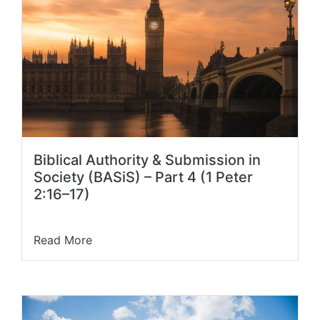
Biblical Authority & Submission in
Society (BASiS) – Part 4 (1 Peter
2:16–17)
Read More