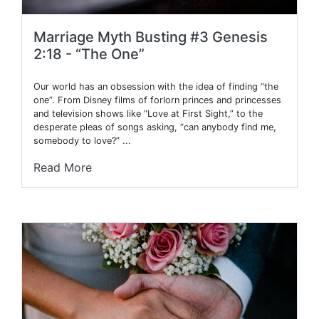
Marriage Myth Busting #3 Genesis
2:18 - “The One”
Our world has an obsession with the idea of finding “the
one”. From Disney films of forlorn princes and princesses
and television shows like “Love at First Sight,” to the
desperate pleas of songs asking, “can anybody find me,
somebody to love?” ...
Read More