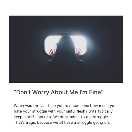
“Don’t Worry About Me I’m Fine”
When was the last time you told someone how much you
hate your struggle with your sinful flesh? Brits typically
keep a stiff upper lip. We don’t admit to our struggle.
That’s tragic because we all have a struggle going on.