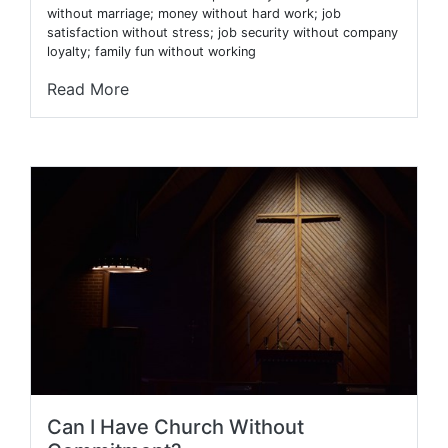
without marriage; money without hard work; job
satisfaction without stress; job security without company
loyalty; family fun without working
Read More
Can I Have Church Without