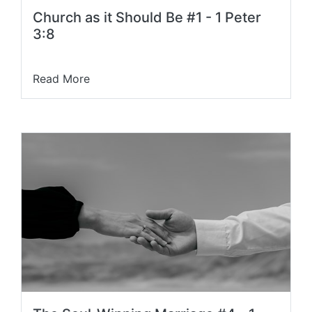
Church as it Should Be #1 - 1 Peter
3:8
Read More