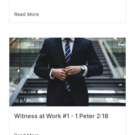
Read More
Witness at Work #1 - 1 Peter 2:18