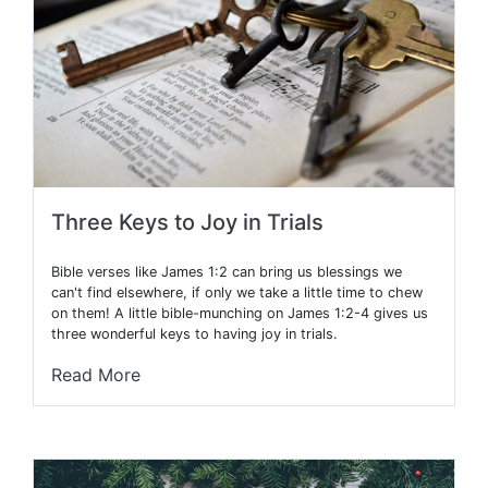
Three Keys to Joy in Trials
Bible verses like James 1:2 can bring us blessings we
can't find elsewhere, if only we take a little time to chew
on them! A little bible-munching on James 1:2-4 gives us
three wonderful keys to having joy in trials.
Read More