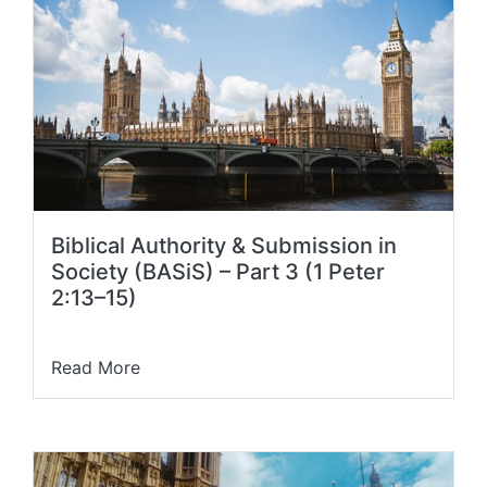
Biblical Authority & Submission in
Society (BASiS) – Part 3 (1 Peter
2:13–15)
Read More